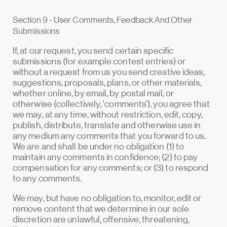
Section 9 - User Comments, Feedback And Other
Submissions
If, at our request, you send certain specific
submissions (for example contest entries) or
without a request from us you send creative ideas,
suggestions, proposals, plans, or other materials,
whether online, by email, by postal mail, or
otherwise (collectively, 'comments'), you agree that
we may, at any time, without restriction, edit, copy,
publish, distribute, translate and otherwise use in
any medium any comments that you forward to us.
We are and shall be under no obligation (1) to
maintain any comments in confidence; (2) to pay
compensation for any comments; or (3) to respond
to any comments.
We may, but have no obligation to, monitor, edit or
remove content that we determine in our sole
discretion are unlawful, offensive, threatening,