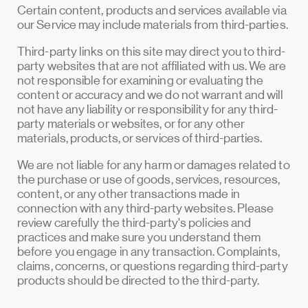
Certain content, products and services available via
our Service may include materials from third-parties.
Third-party links on this site may direct you to third-
party websites that are not affiliated with us. We are
not responsible for examining or evaluating the
content or accuracy and we do not warrant and will
not have any liability or responsibility for any third-
party materials or websites, or for any other
materials, products, or services of third-parties.
We are not liable for any harm or damages related to
the purchase or use of goods, services, resources,
content, or any other transactions made in
connection with any third-party websites. Please
review carefully the third-party's policies and
practices and make sure you understand them
before you engage in any transaction. Complaints,
claims, concerns, or questions regarding third-party
products should be directed to the third-party.