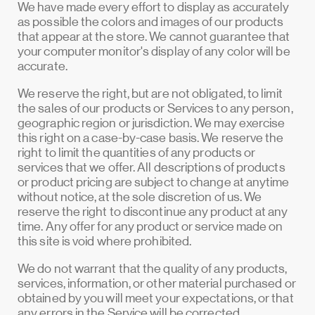
We have made every effort to display as accurately
as possible the colors and images of our products
that appear at the store. We cannot guarantee that
your computer monitor's display of any color will be
accurate.
We reserve the right, but are not obligated, to limit
the sales of our products or Services to any person,
geographic region or jurisdiction. We may exercise
this right on a case-by-case basis. We reserve the
right to limit the quantities of any products or
services that we offer. All descriptions of products
or product pricing are subject to change at anytime
without notice, at the sole discretion of us. We
reserve the right to discontinue any product at any
time. Any offer for any product or service made on
this site is void where prohibited.
We do not warrant that the quality of any products,
services, information, or other material purchased or
obtained by you will meet your expectations, or that
any errors in the Service will be corrected.