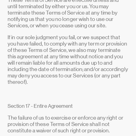
These Terms of Service are effective unless and
until terminated by either you or us. You may
terminate these Terms of Service at any time by
notifying us that you no longer wish to use our
Services, or when you cease using our site.
If in our sole judgment you fail, or we suspect that
you have failed, to comply with any term or provision
of these Terms of Service, we also may terminate
this agreement at any time without notice and you
will remain liable for all amounts due up to and
including the date of termination; and/or accordingly
may deny you access to our Services (or any part
thereof).
Section 17 - Entire Agreement
The failure of us to exercise or enforce any right or
provision of these Terms of Service shall not
constitute a waiver of such right or provision.