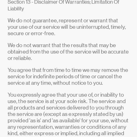
Section 13 - Disclaimer Of Warranties; Limitation Of
Liability
We do not guarantee, represent or warrant that
your use of our service will be uninterrupted, timely,
secure or error-free.
We do not warrant that the results that may be
obtained from the use of the service will be accurate
or reliable.
You agree that from time to time we may remove the
service for indefinite periods of time or cancel the
service at any time, without notice to you.
You expressly agree that your use of, or inability to
use, the service is at your sole risk. The service and
all products and services delivered to you through
the service are (except as expressly stated by us)
provided 'as is' and 'as available' for your use, without
any representation, warranties or conditions of any
kind, either express or implied, including all implied