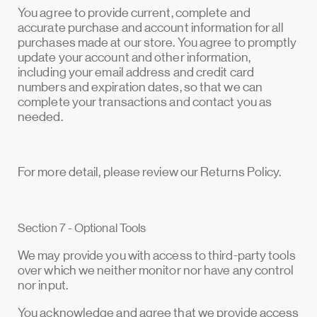
You agree to provide current, complete and
accurate purchase and account information for all
purchases made at our store. You agree to promptly
update your account and other information,
including your email address and credit card
numbers and expiration dates, so that we can
complete your transactions and contact you as
needed.
For more detail, please review our Returns Policy.
Section 7 - Optional Tools
We may provide you with access to third-party tools
over which we neither monitor nor have any control
nor input.
You acknowledge and agree that we provide access