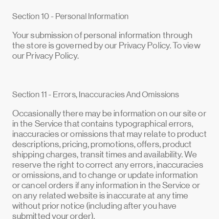
Section 10 - Personal Information
Your submission of personal information through
the store is governed by our Privacy Policy. To view
our Privacy Policy.
Section 11 - Errors, Inaccuracies And Omissions
Occasionally there may be information on our site or
in the Service that contains typographical errors,
inaccuracies or omissions that may relate to product
descriptions, pricing, promotions, offers, product
shipping charges, transit times and availability. We
reserve the right to correct any errors, inaccuracies
or omissions, and to change or update information
or cancel orders if any information in the Service or
on any related website is inaccurate at any time
without prior notice (including after you have
submitted your order).