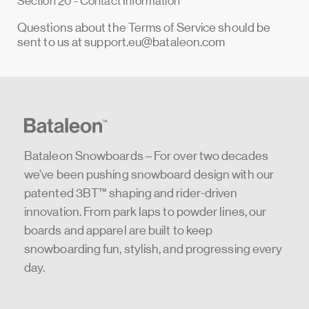
Section 20 - Contact Information
Questions about the Terms of Service should be
sent to us at
support.eu@bataleon.com
Bataleon Snowboards – For over two decades
we’ve been pushing snowboard design with our
patented 3BT™ shaping and rider-driven
innovation. From park laps to powder lines, our
boards and apparel are built to keep
snowboarding fun, stylish, and progressing every
day.