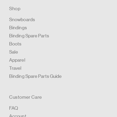
Shop
Snowboards
Bindings
Binding Spare Parts
Boots
Sale
Apparel
Travel
Binding Spare Parts Guide
Customer Care
FAQ
Account