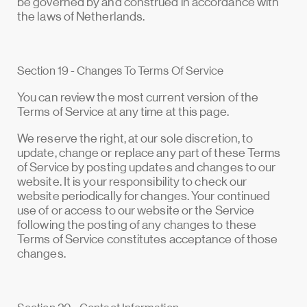
be governed by and construed in accordance with
the laws of Netherlands.
Section 19 - Changes To Terms Of Service
You can review the most current version of the
Terms of Service at any time at this page.
We reserve the right, at our sole discretion, to
update, change or replace any part of these Terms
of Service by posting updates and changes to our
website. It is your responsibility to check our
website periodically for changes. Your continued
use of or access to our website or the Service
following the posting of any changes to these
Terms of Service constitutes acceptance of those
changes.