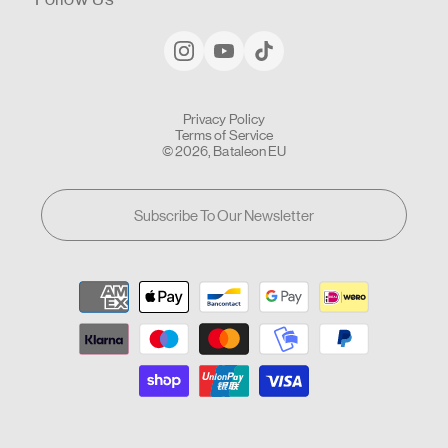
Privacy Policy
Terms of Service
© 2026, Bataleon EU
Subscribe To Our Newsletter