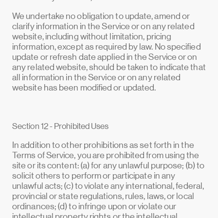
We undertake no obligation to update, amend or
clarify information in the Service or on any related
website, including without limitation, pricing
information, except as required by law. No specified
update or refresh date applied in the Service or on
any related website, should be taken to indicate that
all information in the Service or on any related
website has been modified or updated.
Section 12 - Prohibited Uses
In addition to other prohibitions as set forth in the
Terms of Service, you are prohibited from using the
site or its content: (a) for any unlawful purpose; (b) to
solicit others to perform or participate in any
unlawful acts; (c) to violate any international, federal,
provincial or state regulations, rules, laws, or local
ordinances; (d) to infringe upon or violate our
intellectual property rights or the intellectual