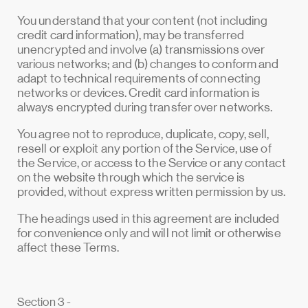
You understand that your content (not including
credit card information), may be transferred
unencrypted and involve (a) transmissions over
various networks; and (b) changes to conform and
adapt to technical requirements of connecting
networks or devices. Credit card information is
always encrypted during transfer over networks.
You agree not to reproduce, duplicate, copy, sell,
resell or exploit any portion of the Service, use of
the Service, or access to the Service or any contact
on the website through which the service is
provided, without express written permission by us.
The headings used in this agreement are included
for convenience only and will not limit or otherwise
affect these Terms.
Section 3 -