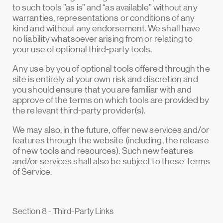
to such tools ”as is” and “as available” without any
warranties, representations or conditions of any
kind and without any endorsement. We shall have
no liability whatsoever arising from or relating to
your use of optional third-party tools.
Any use by you of optional tools offered through the
site is entirely at your own risk and discretion and
you should ensure that you are familiar with and
approve of the terms on which tools are provided by
the relevant third-party provider(s).
We may also, in the future, offer new services and/or
features through the website (including, the release
of new tools and resources). Such new features
and/or services shall also be subject to these Terms
of Service.
Section 8 - Third-Party Links