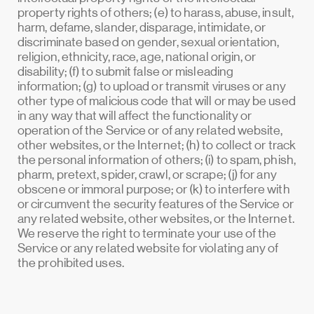
property rights of others; (e) to harass, abuse, insult,
harm, defame, slander, disparage, intimidate, or
discriminate based on gender, sexual orientation,
religion, ethnicity, race, age, national origin, or
disability; (f) to submit false or misleading
information; (g) to upload or transmit viruses or any
other type of malicious code that will or may be used
in any way that will affect the functionality or
operation of the Service or of any related website,
other websites, or the Internet; (h) to collect or track
the personal information of others; (i) to spam, phish,
pharm, pretext, spider, crawl, or scrape; (j) for any
obscene or immoral purpose; or (k) to interfere with
or circumvent the security features of the Service or
any related website, other websites, or the Internet.
We reserve the right to terminate your use of the
Service or any related website for violating any of
the prohibited uses.