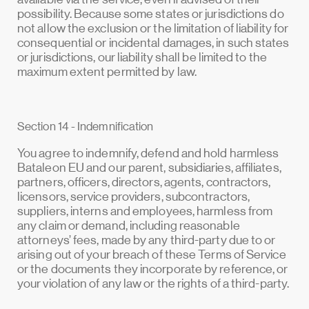
possibility. Because some states or jurisdictions do
not allow the exclusion or the limitation of liability for
consequential or incidental damages, in such states
or jurisdictions, our liability shall be limited to the
maximum extent permitted by law.
Section 14 - Indemnification
You agree to indemnify, defend and hold harmless
Bataleon EU and our parent, subsidiaries, affiliates,
partners, officers, directors, agents, contractors,
licensors, service providers, subcontractors,
suppliers, interns and employees, harmless from
any claim or demand, including reasonable
attorneys’ fees, made by any third-party due to or
arising out of your breach of these Terms of Service
or the documents they incorporate by reference, or
your violation of any law or the rights of a third-party.