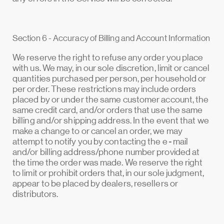
Section 6 - Accuracy of Billing and Account Information
We reserve the right to refuse any order you place
with us. We may, in our sole discretion, limit or cancel
quantities purchased per person, per household or
per order. These restrictions may include orders
placed by or under the same customer account, the
same credit card, and/or orders that use the same
billing and/or shipping address. In the event that we
make a change to or cancel an order, we may
attempt to notify you by contacting the e‑mail
and/or billing address/phone number provided at
the time the order was made. We reserve the right
to limit or prohibit orders that, in our sole judgment,
appear to be placed by dealers, resellers or
distributors.