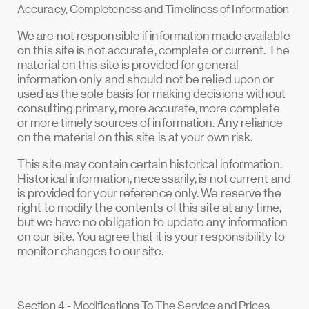
Accuracy, Completeness and Timeliness of Information
We are not responsible if information made available
on this site is not accurate, complete or current. The
material on this site is provided for general
information only and should not be relied upon or
used as the sole basis for making decisions without
consulting primary, more accurate, more complete
or more timely sources of information. Any reliance
on the material on this site is at your own risk.
This site may contain certain historical information.
Historical information, necessarily, is not current and
is provided for your reference only. We reserve the
right to modify the contents of this site at any time,
but we have no obligation to update any information
on our site. You agree that it is your responsibility to
monitor changes to our site.
Section 4 - Modifications To The Service and Prices