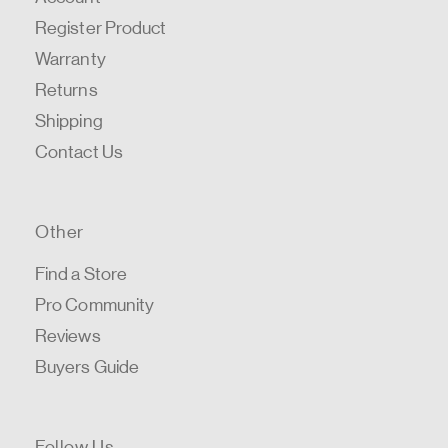
Register Product
Warranty
Returns
Shipping
Contact Us
Other
Find a Store
Pro Community
Reviews
Buyers Guide
Follow Us