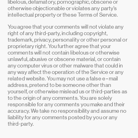
libelous, defamatory, pornographic, obscene or
otherwise objectionable or violates any party’s
intellectual property or these Terms of Service.
You agree that your comments will not violate any
right of any third-party, including copyright,
trademark, privacy, personality or other personal or
proprietary right. You further agree that your
comments will not contain libelous or otherwise
unlawful, abusive or obscene material, or contain
any computer virus or other malware that could in
any way affect the operation of the Service or any
related website. You may not use a false e‑mail
address, pretend to be someone other than
yourself, or otherwise mislead us or third-parties as
to the origin of any comments. You are solely
responsible for any comments you make and their
accuracy. We take no responsibility and assume no
liability for any comments posted by you or any
third-party.