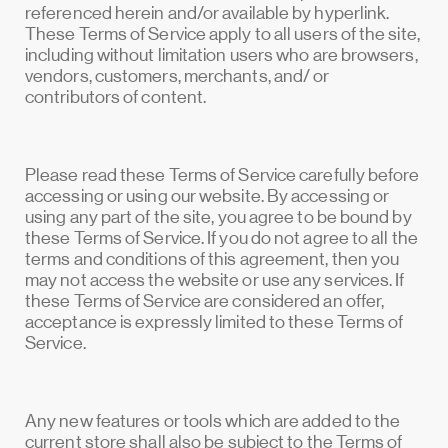
referenced herein and/or available by hyperlink.
These Terms of Service apply to all users of the site,
including without limitation users who are browsers,
vendors, customers, merchants, and/ or
contributors of content.
Please read these Terms of Service carefully before
accessing or using our website. By accessing or
using any part of the site, you agree to be bound by
these Terms of Service. If you do not agree to all the
terms and conditions of this agreement, then you
may not access the website or use any services. If
these Terms of Service are considered an offer,
acceptance is expressly limited to these Terms of
Service.
Any new features or tools which are added to the
current store shall also be subject to the Terms of