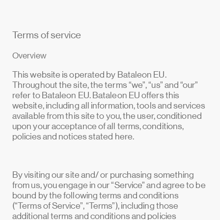
Terms of service
Overview
This website is operated by Bataleon EU.
Throughout the site, the terms “we”, “us” and “our”
refer to Bataleon EU. Bataleon EU offers this
website, including all information, tools and services
available from this site to you, the user, conditioned
upon your acceptance of all terms, conditions,
policies and notices stated here.
By visiting our site and/ or purchasing something
from us, you engage in our “Service” and agree to be
bound by the following terms and conditions
(“Terms of Service”, “Terms”), including those
additional terms and conditions and policies