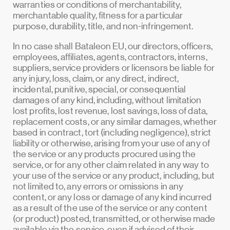
warranties or conditions of merchantability,
merchantable quality, fitness for a particular
purpose, durability, title, and non-infringement.
In no case shall Bataleon EU, our directors, officers,
employees, affiliates, agents, contractors, interns,
suppliers, service providers or licensors be liable for
any injury, loss, claim, or any direct, indirect,
incidental, punitive, special, or consequential
damages of any kind, including, without limitation
lost profits, lost revenue, lost savings, loss of data,
replacement costs, or any similar damages, whether
based in contract, tort (including negligence), strict
liability or otherwise, arising from your use of any of
the service or any products procured using the
service, or for any other claim related in any way to
your use of the service or any product, including, but
not limited to, any errors or omissions in any
content, or any loss or damage of any kind incurred
as a result of the use of the service or any content
(or product) posted, transmitted, or otherwise made
available via the service, even if advised of their