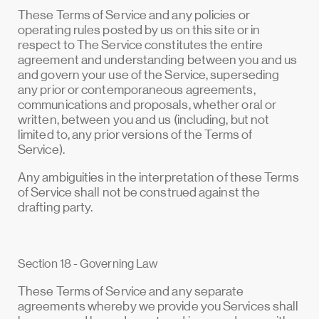
These Terms of Service and any policies or
operating rules posted by us on this site or in
respect to The Service constitutes the entire
agreement and understanding between you and us
and govern your use of the Service, superseding
any prior or contemporaneous agreements,
communications and proposals, whether oral or
written, between you and us (including, but not
limited to, any prior versions of the Terms of
Service).
Any ambiguities in the interpretation of these Terms
of Service shall not be construed against the
drafting party.
Section 18 - Governing Law
These Terms of Service and any separate
agreements whereby we provide you Services shall