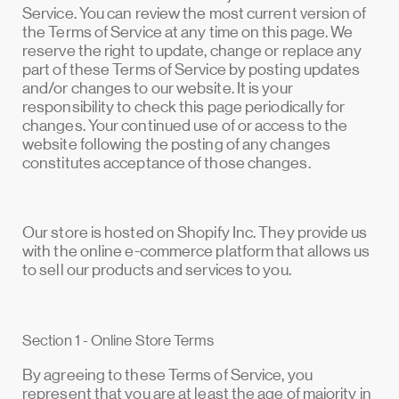
Service. You can review the most current version of
the Terms of Service at any time on this page. We
reserve the right to update, change or replace any
part of these Terms of Service by posting updates
and/or changes to our website. It is your
responsibility to check this page periodically for
changes. Your continued use of or access to the
website following the posting of any changes
constitutes acceptance of those changes.
Our store is hosted on Shopify Inc. They provide us
with the online e-commerce platform that allows us
to sell our products and services to you.
Section 1 - Online Store Terms
By agreeing to these Terms of Service, you
represent that you are at least the age of majority in