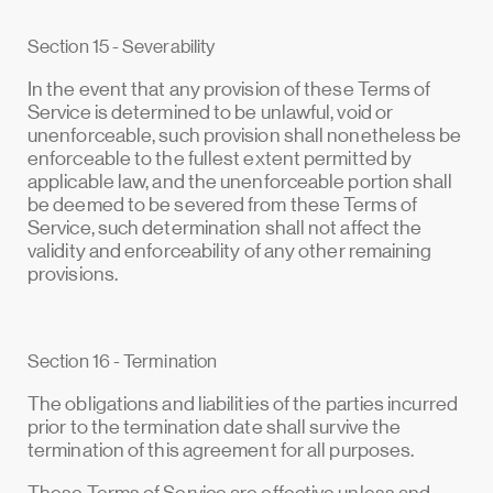
Section 15 - Severability
In the event that any provision of these Terms of
Service is determined to be unlawful, void or
unenforceable, such provision shall nonetheless be
enforceable to the fullest extent permitted by
applicable law, and the unenforceable portion shall
be deemed to be severed from these Terms of
Service, such determination shall not affect the
validity and enforceability of any other remaining
provisions.
Section 16 - Termination
The obligations and liabilities of the parties incurred
prior to the termination date shall survive the
termination of this agreement for all purposes.