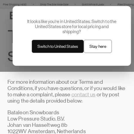
Skip to
hipping > €50
•
Shop The Site Wide Sale
•
Get It While It Lasts
•
Free Shipping > €50
content
Cart
It looks like you're in United States. Switch to the
United States store for local pricing and
Terms of
shipping?
Switch to United States
Stay here
service
For more information about our Terms and
Conditions, if you have questions, or if you would like
to make a complaint, please
contact us
or by post
using the details provided below:
Bataleon Snowboards
Low Pressure Studio. B.V.
Johan van Hasseltweg 8b
1022WV Amsterdam, Netherlands