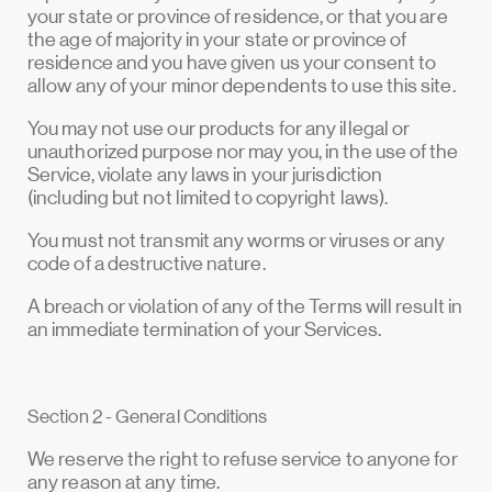
your state or province of residence, or that you are
the age of majority in your state or province of
residence and you have given us your consent to
allow any of your minor dependents to use this site.
You may not use our products for any illegal or
unauthorized purpose nor may you, in the use of the
Service, violate any laws in your jurisdiction
(including but not limited to copyright laws).
You must not transmit any worms or viruses or any
code of a destructive nature.
A breach or violation of any of the Terms will result in
an immediate termination of your Services.
Section 2 - General Conditions
We reserve the right to refuse service to anyone for
any reason at any time.