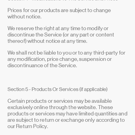
Prices for our products are subject to change
without notice.
We reserve the right at any time to modify or
discontinue the Service (or any part or content
thereof) without notice at any time.
We shall not be liable to you or to any third-party for
any modification, price change, suspension or
discontinuance of the Service.
Section 5 - Products Or Services (if applicable)
Certain products or services may be available
exclusively online through the website. These
products or services may have limited quantities and
are subject to return or exchange only according to
our Return Policy.